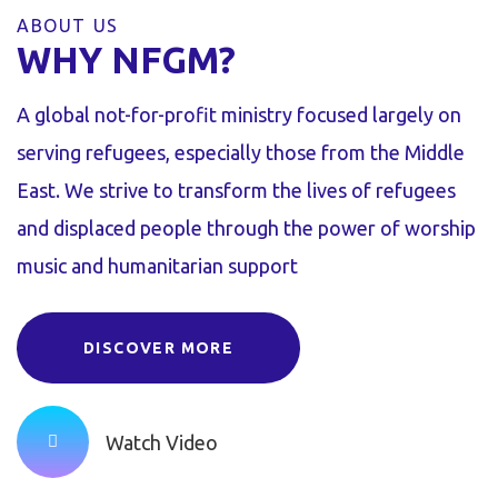
ABOUT US
WHY NFGM?
A global not-for-profit ministry focused largely on
serving refugees, especially those from the Middle
East. We strive to transform the lives of refugees
and displaced people through the power of worship
music and humanitarian support
DISCOVER MORE
Watch Video