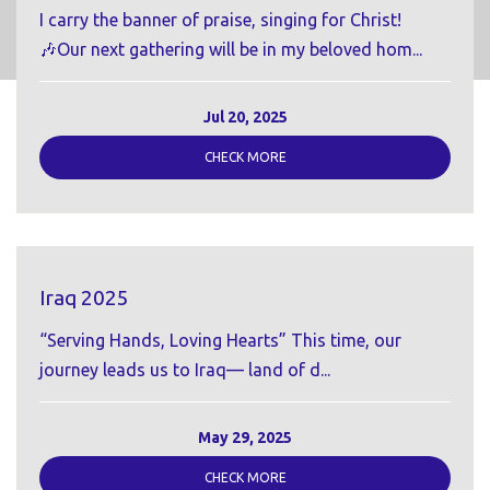
I carry the banner of praise, singing for Christ!
🎶Our next gathering will be in my beloved hom...
Jul 20, 2025
CHECK MORE
Iraq 2025
“Serving Hands, Loving Hearts” This time, our
journey leads us to Iraq— land of d...
May 29, 2025
CHECK MORE