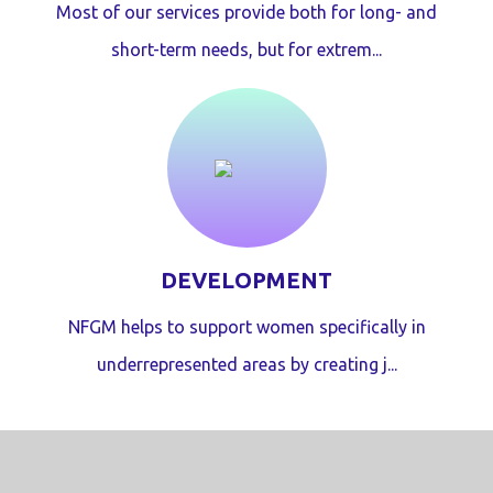
Most of our services provide both for long- and
short-term needs, but for extrem...
DEVELOPMENT
NFGM helps to support women specifically in
underrepresented areas by creating j...