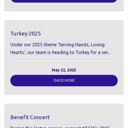
Turkey 2025
Under our 2025 theme 'Serving Hands, Loving
Hearts', our team is heading to Turkey for a ser...
May 22, 2025
CHECK MORE
Benefit Concert