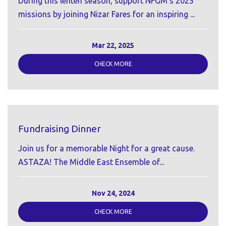
During this lenten season, support NFGM's 2025
missions by joining Nizar Fares for an inspiring ...
Mar 22, 2025
CHECK MORE
Fundraising Dinner
Join us for a memorable Night for a great cause.
ASTAZA! The Middle East Ensemble of...
Nov 24, 2024
CHECK MORE