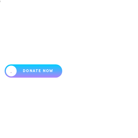
Your support impacts their
lives
DONATE NOW
About
Programs
Shop
Events