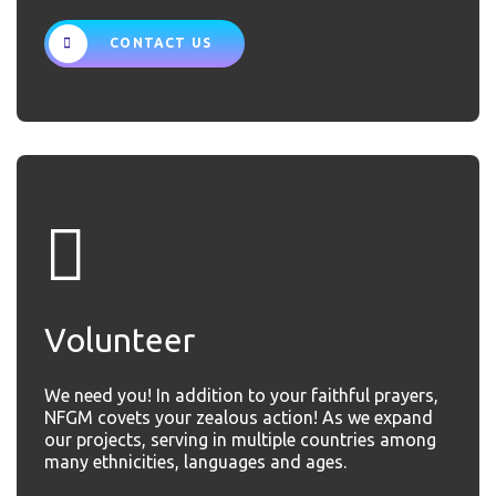
CONTACT US
Volunteer
We need you! In addition to your faithful prayers,
NFGM covets your zealous action! As we expand
our projects, serving in multiple countries among
many ethnicities, languages and ages.