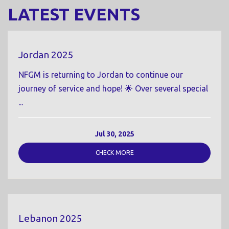
LATEST EVENTS
Jordan 2025
NFGM is returning to Jordan to continue our
journey of service and hope! 🌟 Over several special
...
Jul 30, 2025
CHECK MORE
Lebanon 2025