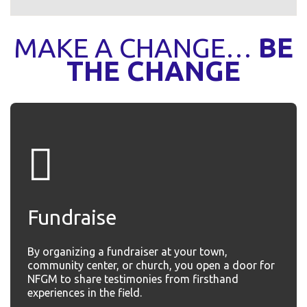
MAKE A CHANGE…
BE
THE CHANGE
Fundraise
By organizing a fundraiser at your town,
community center, or church, you open a door for
NFGM to share testimonies from firsthand
experiences in the field.