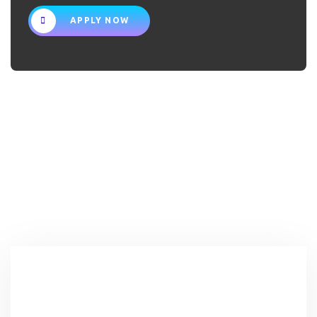
APPLY NOW
NFGM IN
NUMBERS
0