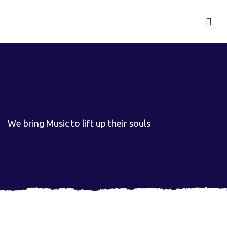
We bring Music to lift up their souls