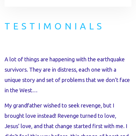
TESTIMONIALS
A lot of things are happening with the earthquake
I
survivors. They are in distress, each one with a
p
unique story and set of problems that we don’t face
t
in the West…
p
r
My grandfather wished to seek revenge, but I
l
brought love instead! Revenge turned to love,
t
Jesus’ love, and that change started first with me. I
l