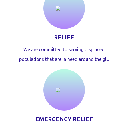
RELIEF
We are committed to serving displaced
populations that are in need around the gl...
EMERGENCY RELIEF