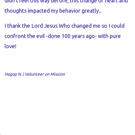
didn’t feel this way before, this change of heart and
e
thoughts impacted my behavior greatly..
t
I thank the Lord Jesus Who changed me so I could
I
confront the evil -done 100 years ago- with pure
t
love!
t
f
k
Hagop N. | Volunteer on Mission
d
p
Me