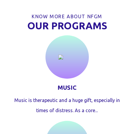
KNOW MORE ABOUT NFGM
OUR PROGRAMS
MUSIC
Music is therapeutic and a huge gift, especially in
times of distress. As a core...